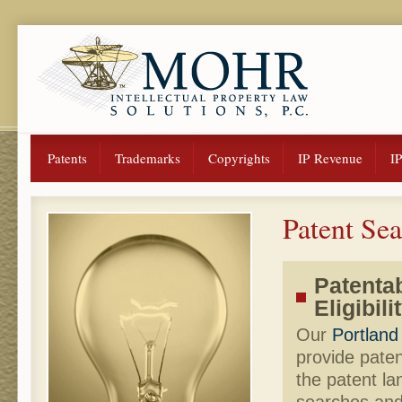
Patents
Trademarks
Copyrights
IP Revenue
I
Patent Se
Patentab
Eligibil
Our
Portland
provide paten
the patent la