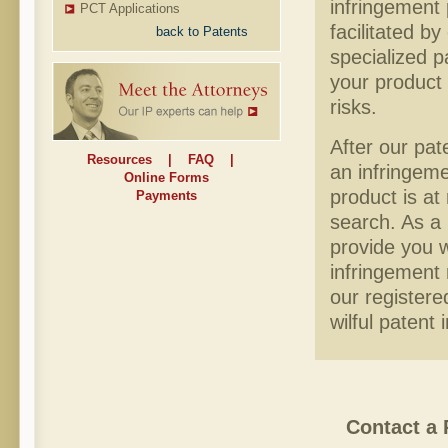
infringement 
PCT Applications
facilitated b
back to Patents
specialized p
your product 
risks.
After our pat
Resources
|
FAQ
|
an infringeme
Online Forms
product is at
Payments
search. As a 
provide you w
infringement 
our registere
wilful patent
Contact a 