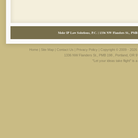
Mohr IP Law Solutions, P.C. | 1336 NW Flanders St., PMB 
Home
|
Site Map
|
Contact Us
|
Privacy Policy
| Copyright © 2009 - 2026 
1336 NW Flanders St., PMB 198 , Portland, OR 9
"Let your ideas take flight" is