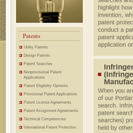
searches and 
highlight how
invention, wh
patent prote
conduct a pat
Patents
patent applic
application on
Utility Patents
Design Patents
Patent Searches
Infringe
Nonprovisional Patent
(Infring
Applications
Manufac
Patent Eligibility Opinions
When you are
Provisional Patent Applications
of our Portla
Patent License Agreements
search. Infr
Patent Assignment Agreements
patent searc
Technical Competencies
searches) pro
held by other
International Patent Protection