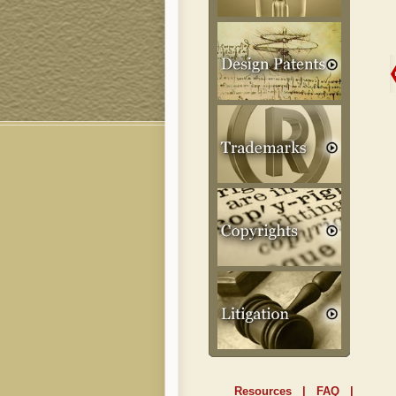
Resources
|
FAQ
|