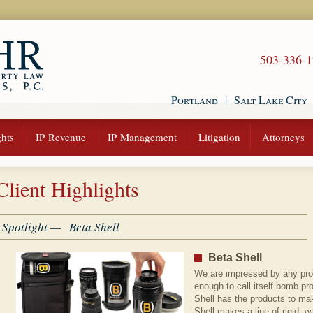
503-336-
Portland
|
Salt Lake City
hts
IP Revenue
IP Management
Litigation
Attorneys
Client Highlights
Spotlight — Beta Shell
Beta Shell
We are impressed by any prod
enough to call itself bomb pro
Shell has the products to ma
Shell makes a line of rigid, 