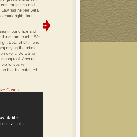
or camera lenses and
P Law has helped Beta
demark rights for its
es in our office and
se things are tough. We
ight Beta Shell in one
companying the article,
ven over a Beta Shell
s crushproof. Anyone
era lenses will
tion that the patented
tive Cases