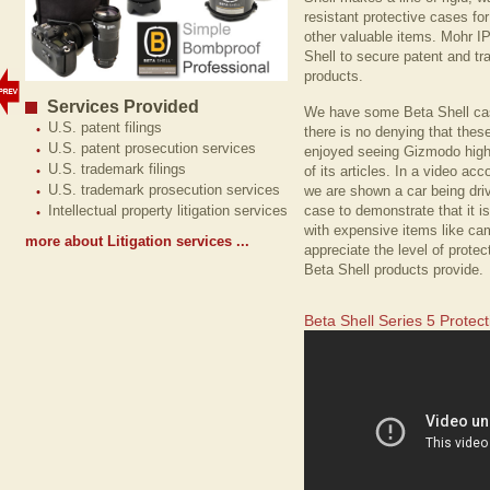
resistant protective cases f
other valuable items. Mohr I
Shell to secure patent and tra
products.
Services Provided
We have some Beta Shell cas
U.S. patent filings
there is no denying that the
U.S. patent prosecution services
enjoyed seeing Gizmodo highl
U.S. trademark filings
of its articles. In a video ac
U.S. trademark prosecution services
we are shown a car being dri
case to demonstrate that it i
Intellectual property litigation services
with expensive items like cam
more about Litigation services ...
appreciate the level of protec
Beta Shell products provide.
Beta Shell Series 5 Protec