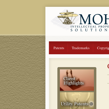
Patents
Trademarks
Copyrig