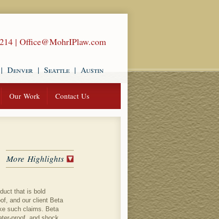
1214
|
Office@MohrIPlaw.com
|
Denver
|
Seattle
|
Austin
Our Work
Contact Us
More Highlights
uct that is bold
of, and our client Beta
ke such claims. Beta
water-proof, and shock